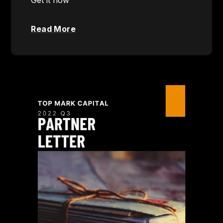
Read More