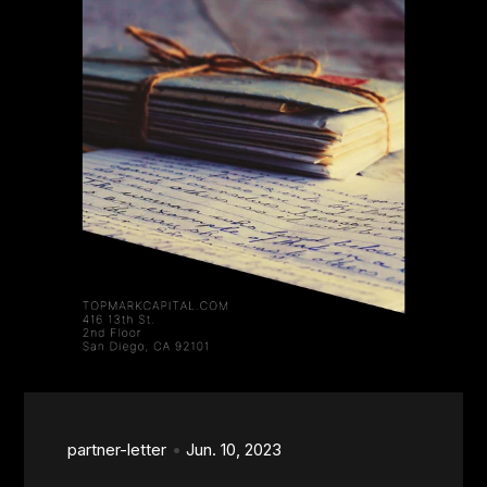
partner-letter
Jun. 10, 2023