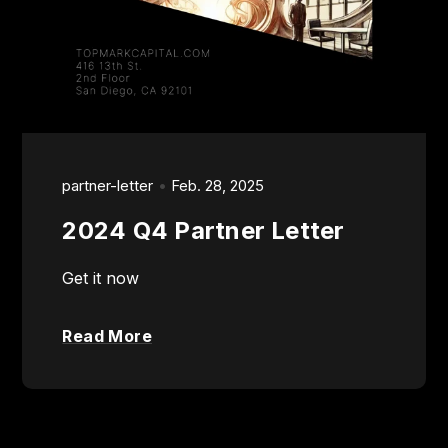
partner-letter
Feb. 28, 2025
2024 Q4 Partner Letter
Get it now
Read More