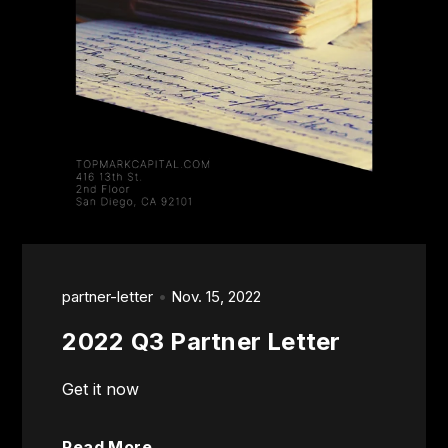
partner-letter
Nov. 15, 2022
2022 Q3 Partner Letter
Get it now
Read More