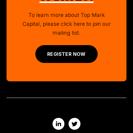
To learn more about Top Mark
Capital, please click here to join our
mailing list.
REGISTER NOW