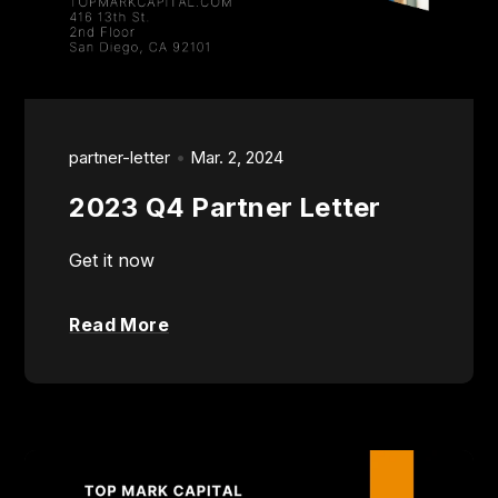
partner-letter
Mar. 2, 2024
2023 Q4 Partner Letter
Get it now
Read More