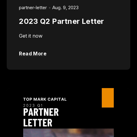
partner-letter
Aug. 9, 2023
2023 Q2 Partner Letter
Get it now
Read More