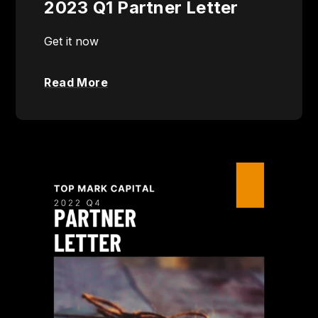
2023 Q1 Partner Letter
Get it now
Read More