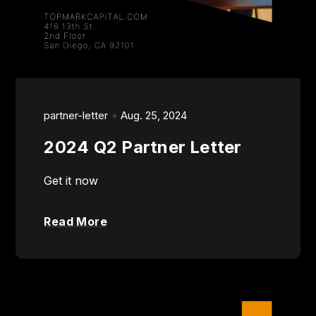
partner-letter
Aug. 25, 2024
2024 Q2 Partner Letter
Get it now
Read More