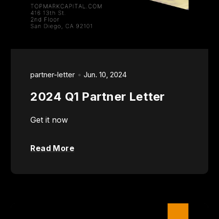
partner-letter
Jun. 10, 2024
2024 Q1 Partner Letter
Get it now
Read More