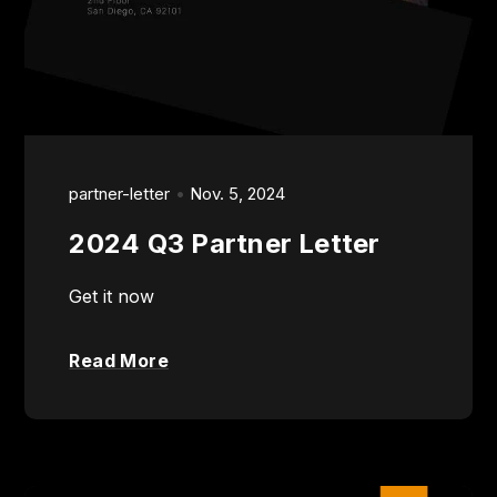
partner-letter
Nov. 5, 2024
2024 Q3 Partner Letter
Get it now
Read More