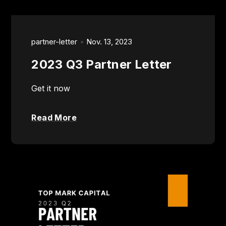
partner-letter
Nov. 13, 2023
2023 Q3 Partner Letter
Get it now
Read More