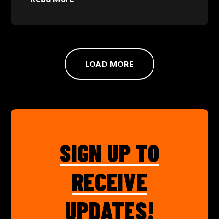
LOAD MORE
SIGN UP TO
RECEIVE
UPDATES!