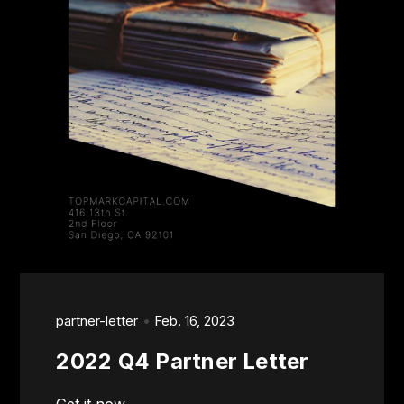
partner-letter
Feb. 16, 2023
2022 Q4 Partner Letter
Get it now